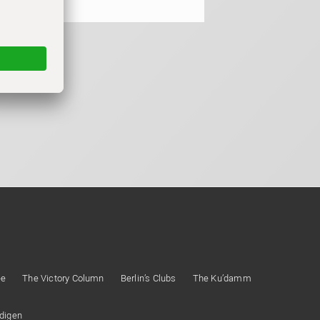
ee
The Victory Column
Berlin’s Clubs
The Ku’damm
ndigen