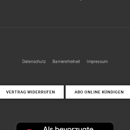
Datenschutz
Barrierefreiheit
Impressum
VERTRAG WIDERRUFEN
ABO ONLINE KÜNDIGEN