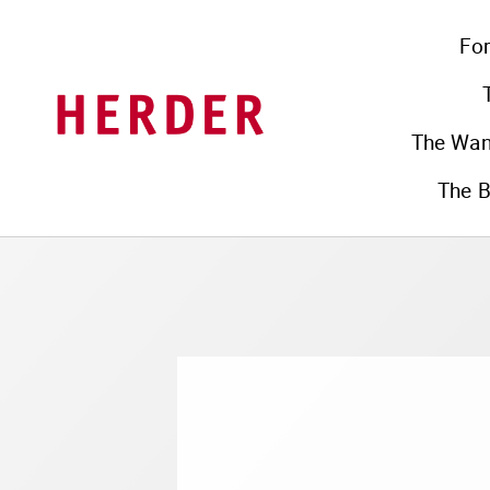
Fo
The Wa
The B