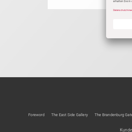
Foreword
The East Side Gallery
The Brandenburg Gat
Kunde