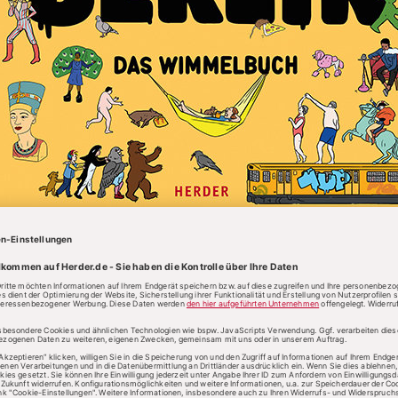
English text
START