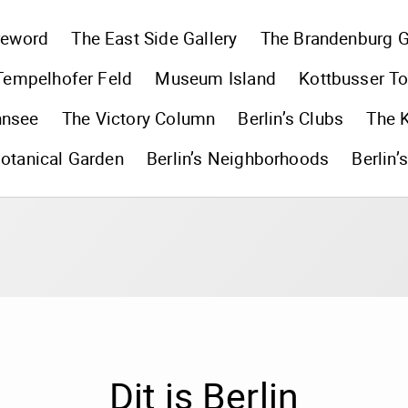
reword
The East Side Gallery
The Brandenburg G
Tempelhofer Feld
Museum Island
Kottbusser To
nnsee
The Victory Column
Berlin’s Clubs
The 
otanical Garden
Berlin’s Neighborhoods
Berlin’
Dit is Berlin