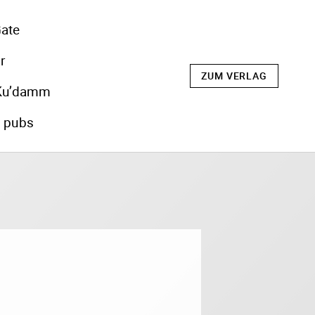
ate
r
ZUM VERLAG
Ku’damm
s pubs