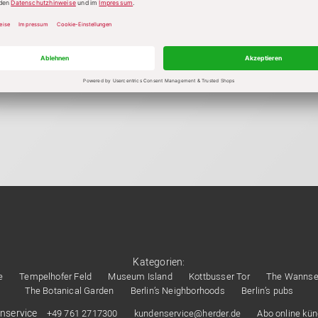
Kategorien:
e
Tempelhofer Feld
Museum Island
Kottbusser Tor
The Wanns
The Botanical Garden
Berlin’s Neighborhoods
Berlin’s pubs
nservice
+49 761 2717300
kundenservice@herder.de
Abo online kü